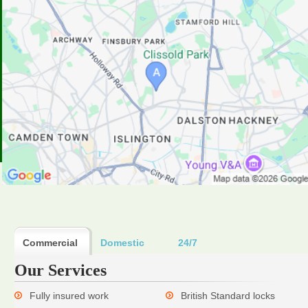
Commercial
Domestic
24/7
Our Services
Fully insured work
British Standard locks