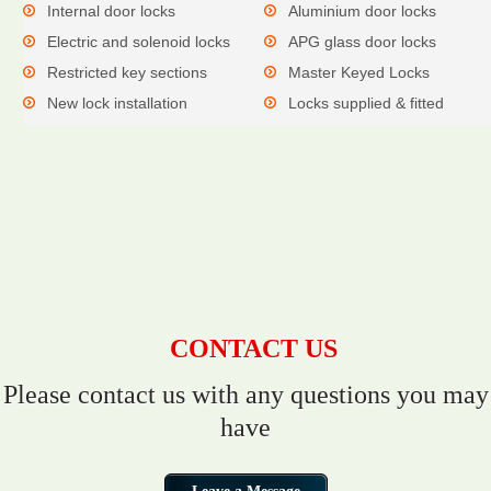
Internal door locks
Aluminium door locks
Electric and solenoid locks
APG glass door locks
Restricted key sections
Master Keyed Locks
New lock installation
Locks supplied & fitted
CONTACT US
Please contact us with any questions you may
have