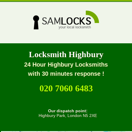
Locksmith Highbury
24 Hour Highbury Locksmiths
with 30 minutes response !
020 7060 6483
Our dispatch point:
Highbury Park, London N5 2XE