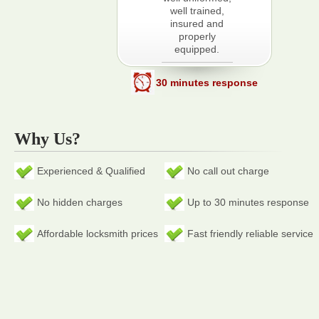
well trained,
insured and
properly
equipped.
30 minutes response
Why Us?
Experienced & Qualified
No call out charge
No hidden charges
Up to 30 minutes response
Affordable locksmith prices
Fast friendly reliable service