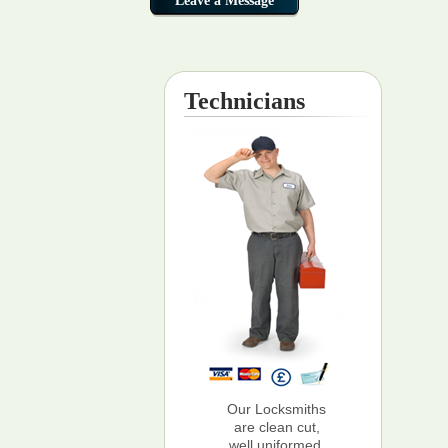
Technicians
Our Locksmiths
are clean cut,
well uniformed,